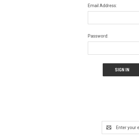
Email Address:
Password:
Email
Address