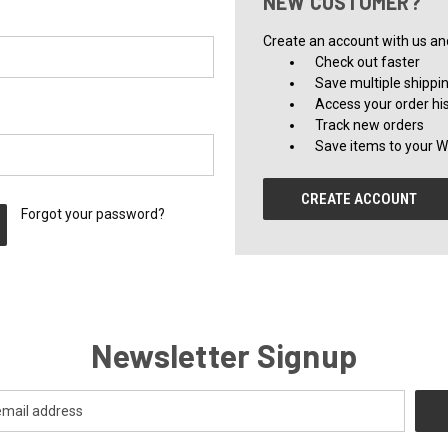
NEW CUSTOMER?
Create an account with us and 
Check out faster
Save multiple shippi
Access your order hi
Track new orders
Save items to your Wi
CREATE ACCOUNT
Forgot your password?
Newsletter Signup