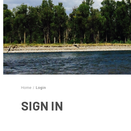
Home
Login
SIGN IN