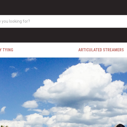
Y TYING
ARTICULATED STREAMERS