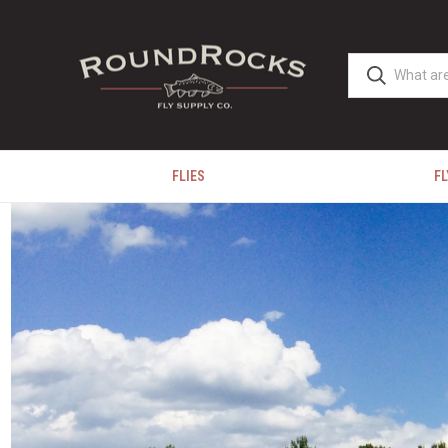
FLIES
FL