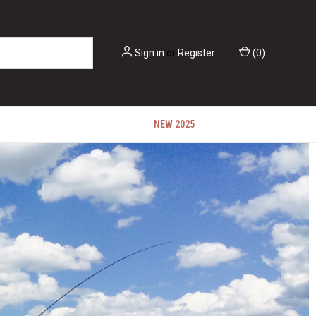
Sign in
or
Register
(
0
)
NEW 2025