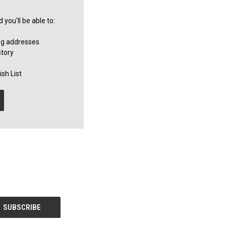
you'll be able to:
ng addresses
story
sh List