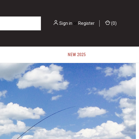
Sign in
or
Register
(
0
)
NEW 2025