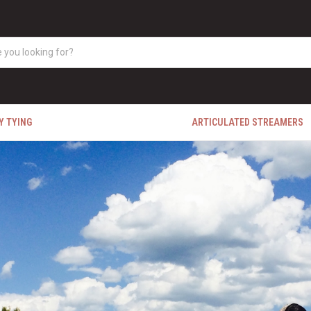
Y TYING
ARTICULATED STREAMERS