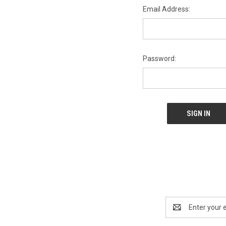
Email Address:
Password:
Email
Address