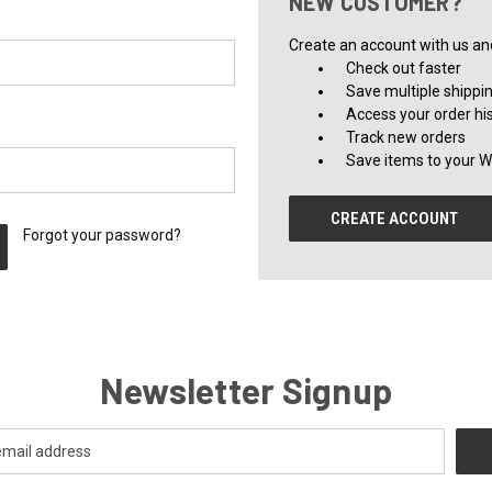
NEW CUSTOMER?
Create an account with us and 
Check out faster
Save multiple shippi
Access your order hi
Track new orders
Save items to your Wi
CREATE ACCOUNT
Forgot your password?
Newsletter Signup