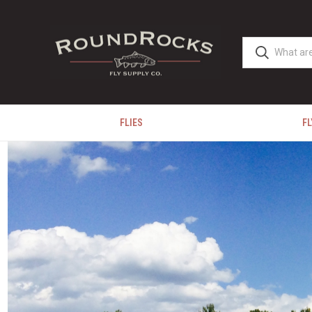
FLIES
FL