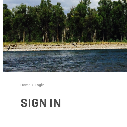
Home
Login
SIGN IN