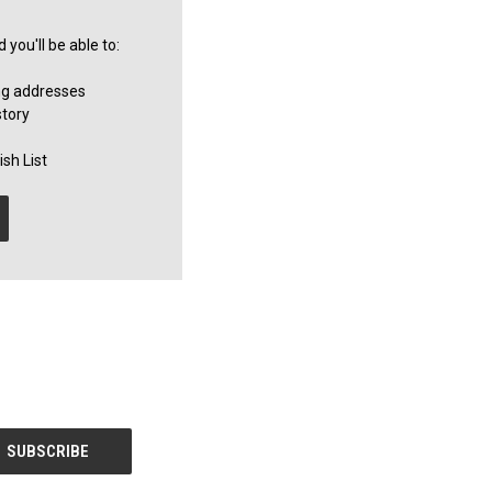
you'll be able to:
ng addresses
story
sh List