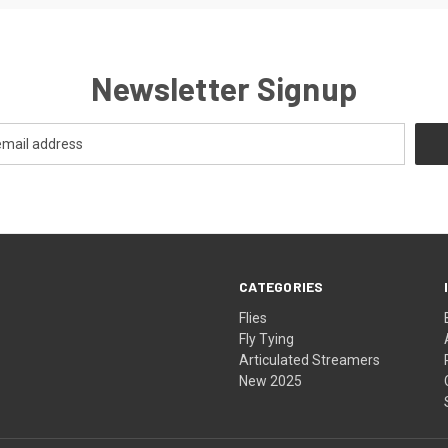
Newsletter Signup
CATEGORIES
Flies
Fly Tying
Articulated Streamers
New 2025