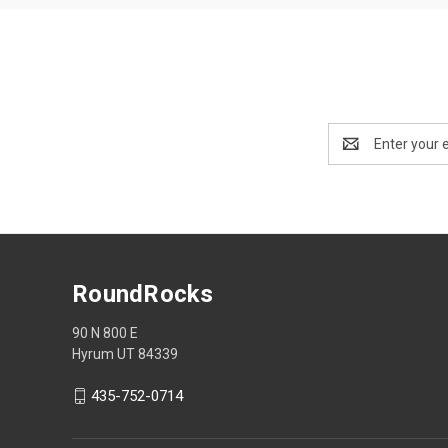
Email
Address
RoundRocks
90 N 800 E
Hyrum UT 84339
435-752-0714