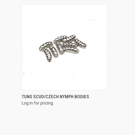
QUICK VIEW
TUNG SCUD/CZECH NYMPH BODIES
Log in for pricing
Compare