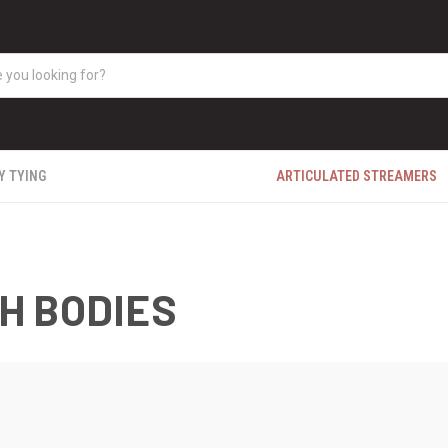
Y TYING
ARTICULATED STREAMERS
H BODIES