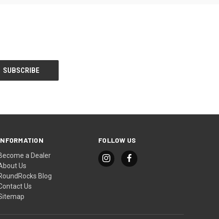
INFORMATION
FOLLOW US
Become a Dealer
About Us
RoundRocks Blog
Contact Us
Sitemap