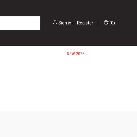
Sign in
or
Register
(
0
)
NEW 2025