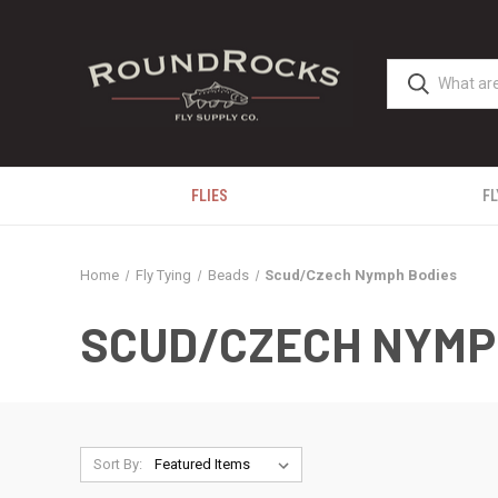
FLIES
FL
Home
Fly Tying
Beads
Scud/Czech Nymph Bodies
SCUD/CZECH NYMP
Sort By: