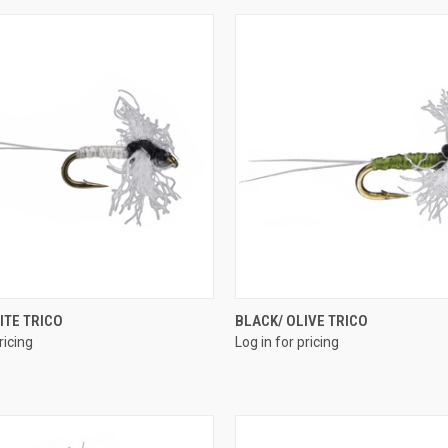
QUICK VIEW
QUICK VIEW
ITE TRICO
BLACK/ OLIVE TRICO
ricing
Log in for pricing
e
Compare