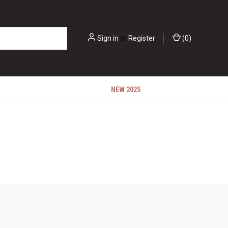
Sign in
or
Register
(
0
)
NEW 2025