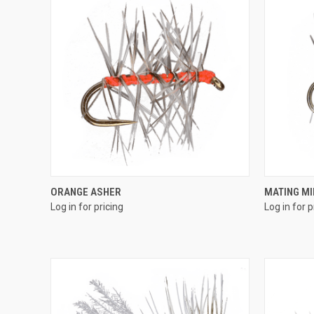
QUICK VIEW
ORANGE ASHER
MATING M
Log in for pricing
Log in for p
Compare
Compar