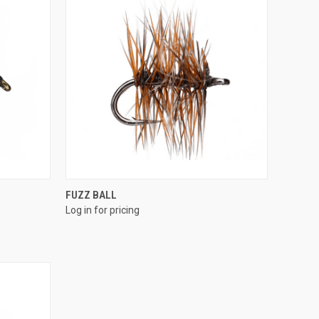
QUICK VIEW
FUZZ BALL
Log in for pricing
Compare