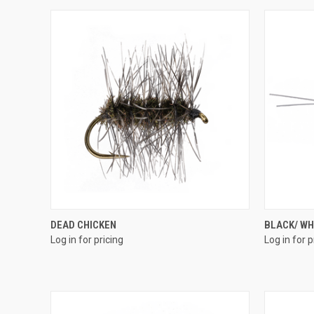
QUICK VIEW
DEAD CHICKEN
BLACK/ WH
Log in for pricing
Log in for p
Compare
Compar