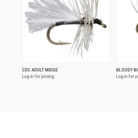
QUICK VIEW
CDC ADULT MIDGE
BLOODY B
Log in for pricing
Log in for p
Compare
Compar