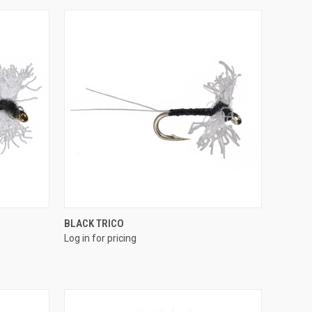
QUICK VIEW
BLACK TRICO
Log in for pricing
Compare