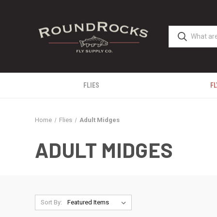
FLIES
FL
Home
Flies
Adult Midges
ADULT MIDGES
Sort By: