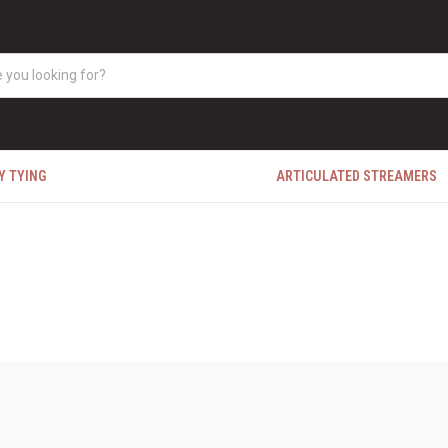
Y TYING
ARTICULATED STREAMERS