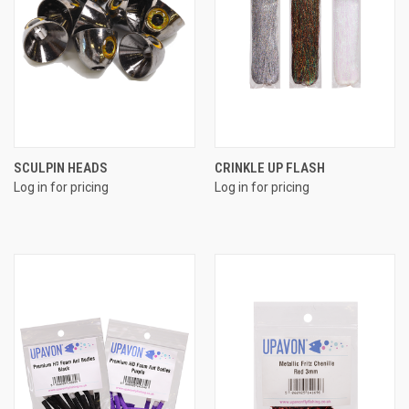
SCULPIN HEADS
CRINKLE UP FLASH
Log in for pricing
Log in for pricing