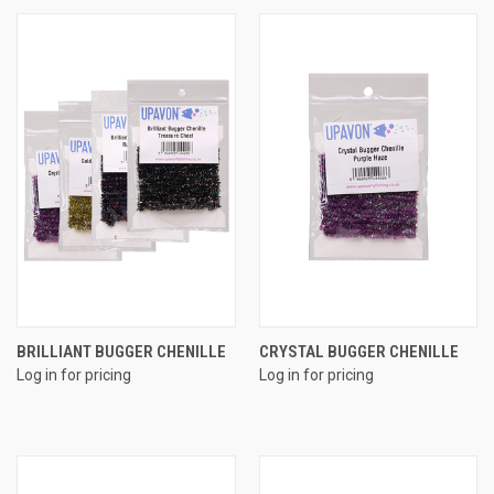
BRILLIANT BUGGER CHENILLE
CRYSTAL BUGGER CHENILLE
Log in for pricing
Log in for pricing