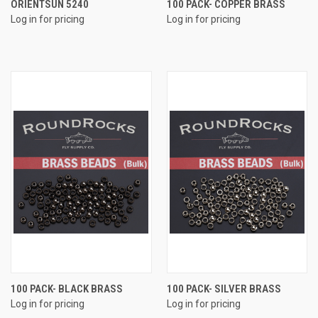
ORIENTSUN 5240
100 PACK- COPPER BRASS
Log in for pricing
Log in for pricing
100 PACK- BLACK BRASS
100 PACK- SILVER BRASS
Log in for pricing
Log in for pricing