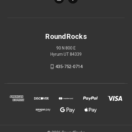
RoundRocks
90 N 800 E
Hyrum UT 84339
435-752-0714