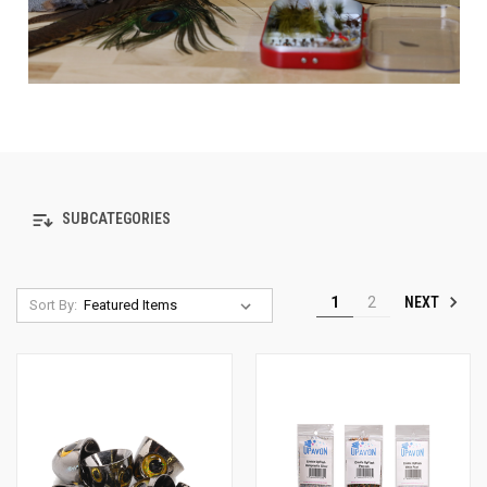
SUBCATEGORIES
NEXT
1
2
Sort By: