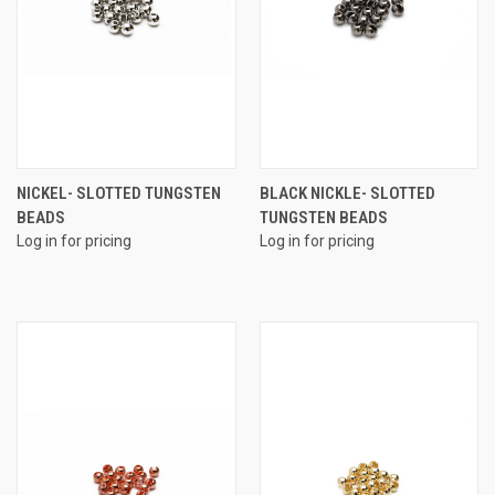
NICKEL- SLOTTED TUNGSTEN
BLACK NICKLE- SLOTTED
BEADS
TUNGSTEN BEADS
Log in for pricing
Log in for pricing