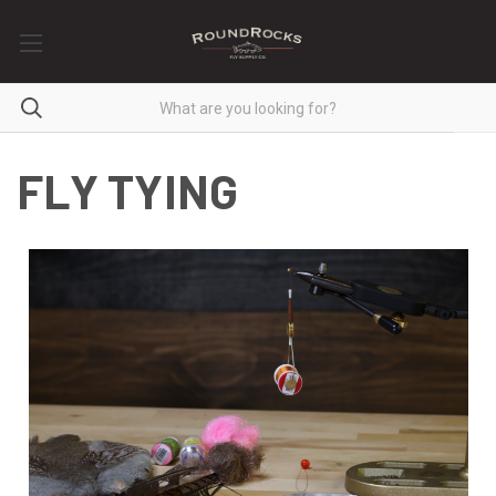
FLY TYING