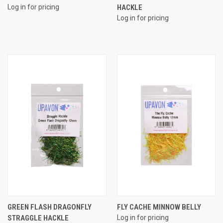
Log in for pricing
HACKLE
Log in for pricing
GREEN FLASH DRAGONFLY
FLY CACHE MINNOW BELLY
STRAGGLE HACKLE
Log in for pricing