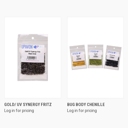
GOLD/ UV SYNERGY FRITZ
BUG BODY CHENILLE
Log in for pricing
Log in for pricing