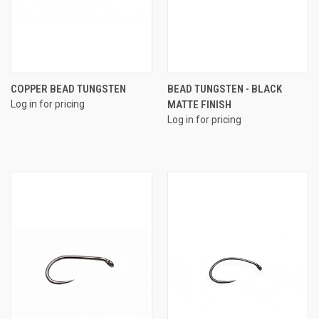
COPPER BEAD TUNGSTEN
BEAD TUNGSTEN - BLACK
Log in for pricing
MATTE FINISH
Log in for pricing