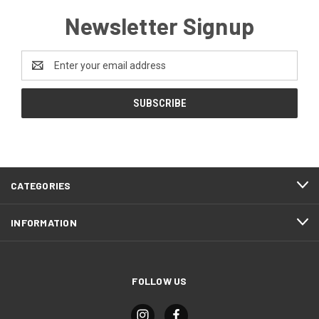
Newsletter Signup
Email
Address
CATEGORIES
INFORMATION
FOLLOW US