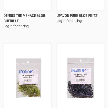
DENNIS THE MENACE BLOB
UPAVON PURE BLOB FRITZ
CHENILLE
Log in for pricing
Log in for pricing