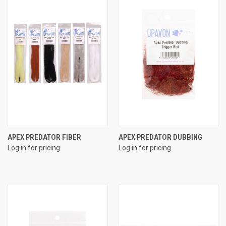
APEX PREDATOR FIBER
APEX PREDATOR DUBBING
Log in for pricing
Log in for pricing