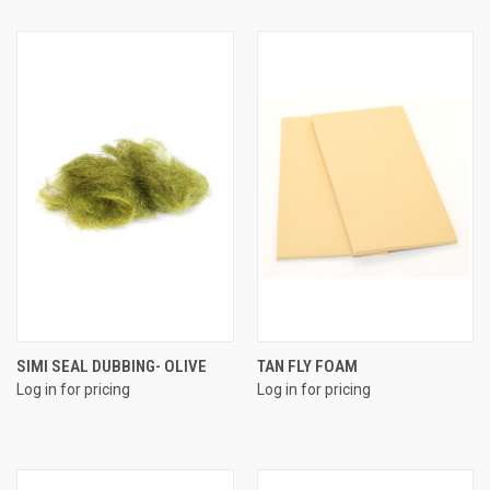
SIMI SEAL DUBBING- OLIVE
TAN FLY FOAM
Log in for pricing
Log in for pricing