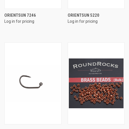
ORIENTSUN 7246
ORIENTSUN 5220
Log in for pricing
Log in for pricing