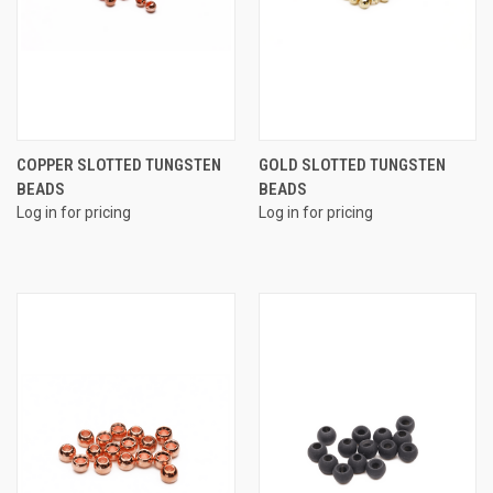
COPPER SLOTTED TUNGSTEN
GOLD SLOTTED TUNGSTEN
BEADS
BEADS
Log in for pricing
Log in for pricing