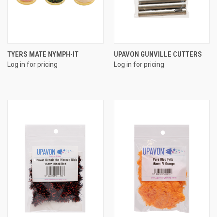
TYERS MATE NYMPH-IT
UPAVON GUNVILLE CUTTERS
Log in for pricing
Log in for pricing