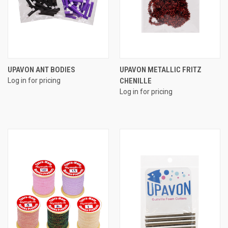
UPAVON ANT BODIES
UPAVON METALLIC FRITZ
Log in for pricing
CHENILLE
Log in for pricing