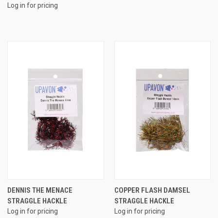
Log in for pricing
DENNIS THE MENACE
COPPER FLASH DAMSEL
STRAGGLE HACKLE
STRAGGLE HACKLE
Log in for pricing
Log in for pricing