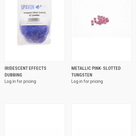
IRIDESCENT EFFECTS
METALLIC PINK- SLOTTED
DUBBING
TUNGSTEN
Log in for pricing
Log in for pricing