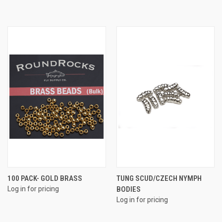
100 PACK- GOLD BRASS
TUNG SCUD/CZECH NYMPH
Log in for pricing
BODIES
Log in for pricing