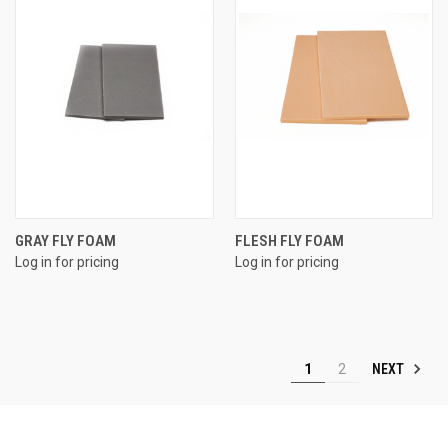
GRAY FLY FOAM
FLESH FLY FOAM
Log in for pricing
Log in for pricing
NEXT
1
2