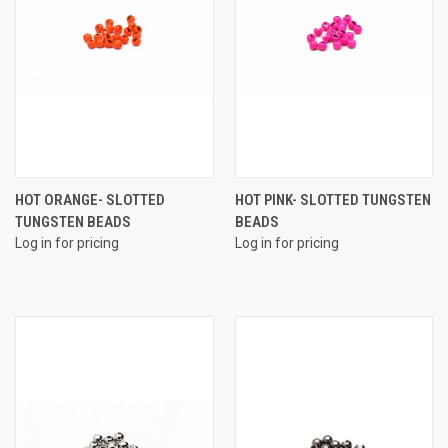
HOT ORANGE- SLOTTED
HOT PINK- SLOTTED TUNGSTEN
TUNGSTEN BEADS
BEADS
Log in for pricing
Log in for pricing