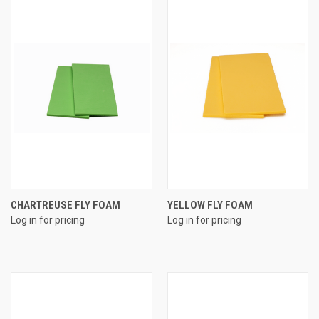
CHARTREUSE FLY FOAM
YELLOW FLY FOAM
Log in for pricing
Log in for pricing