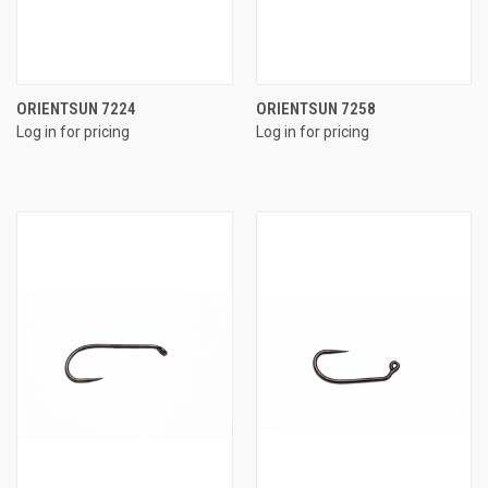
ORIENTSUN 7224
ORIENTSUN 7258
Log in for pricing
Log in for pricing