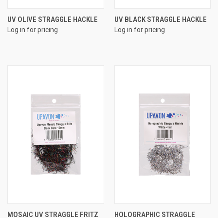
UV OLIVE STRAGGLE HACKLE
UV BLACK STRAGGLE HACKLE
Log in for pricing
Log in for pricing
MOSAIC UV STRAGGLE FRITZ
HOLOGRAPHIC STRAGGLE