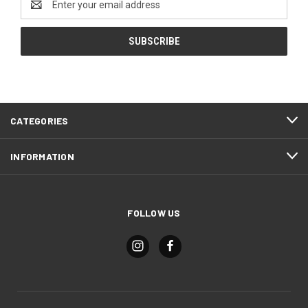
Address
CATEGORIES
INFORMATION
FOLLOW US