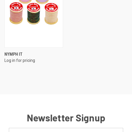
NYMPH IT
Log in for pricing
Newsletter Signup
Email