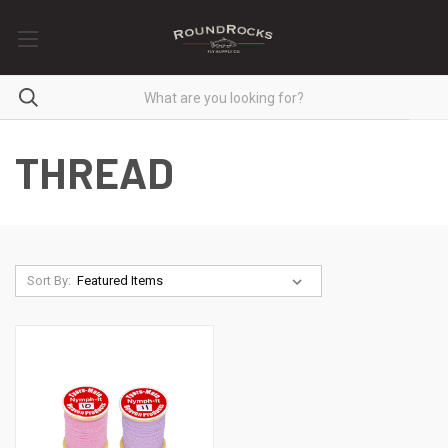
THREAD
Sort By: