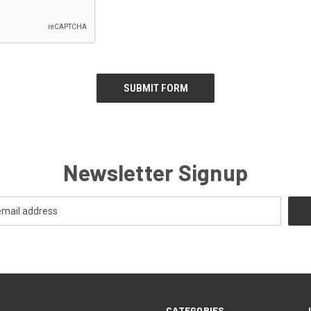
Newsletter Signup
CATEGORIES