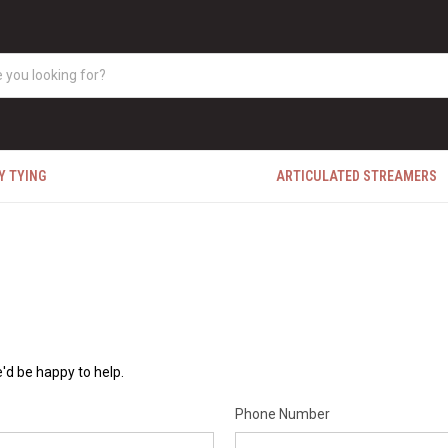
Y TYING
ARTICULATED STREAMERS
'd be happy to help.
Phone Number