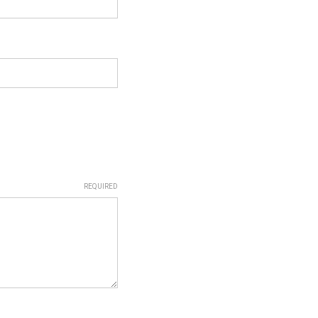
REQUIRED