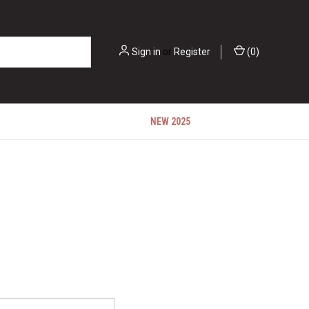
Sign in
or
Register
(
0
)
NEW 2025