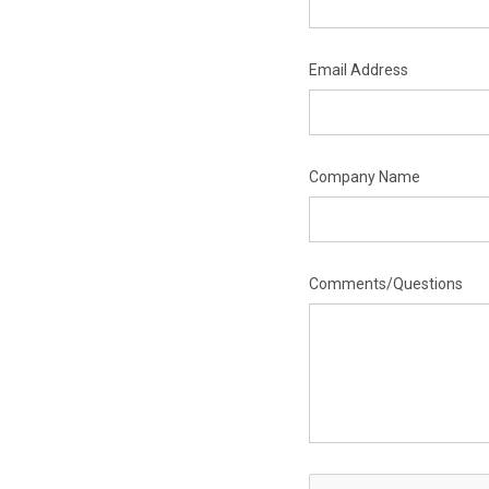
Email Address
Company Name
Comments/Questions