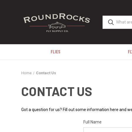
FLIES
FL
Home
Contact Us
CONTACT US
Got a question for us? Fill out some information here and we
Full Name