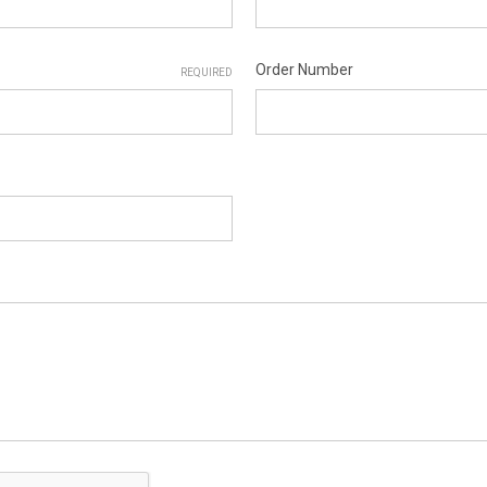
Order Number
REQUIRED