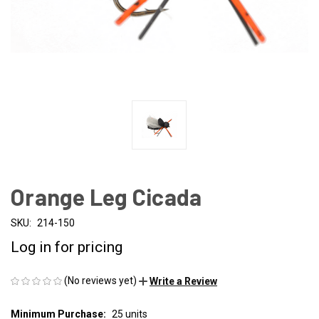
Orange Leg Cicada
SKU:
214-150
Log in for pricing
(No reviews yet)
Write a Review
Minimum Purchase:
25 units
CURRENT