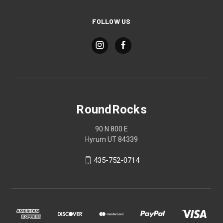
FOLLOW US
RoundRocks
90 N 800 E
Hyrum UT 84339
435-752-0714