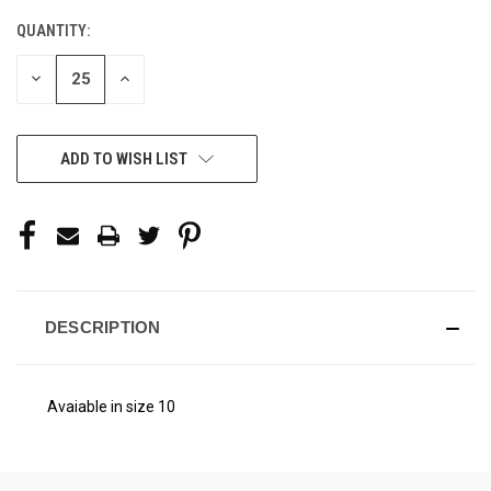
STOCK:
QUANTITY:
DECREASE
INCREASE
QUANTITY
QUANTITY
OF
OF
UNDEFINED
UNDEFINED
ADD TO WISH LIST
DESCRIPTION
Avaiable in size 10