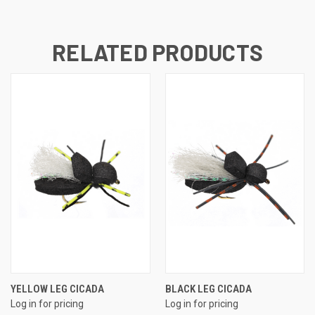
RELATED PRODUCTS
YELLOW LEG CICADA
BLACK LEG CICADA
Log in for pricing
Log in for pricing