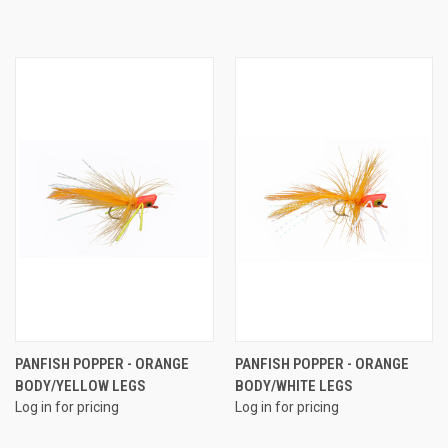
PANFISH POPPER - ORANGE
PANFISH POPPER - ORANGE
BODY/YELLOW LEGS
BODY/WHITE LEGS
Log in for pricing
Log in for pricing