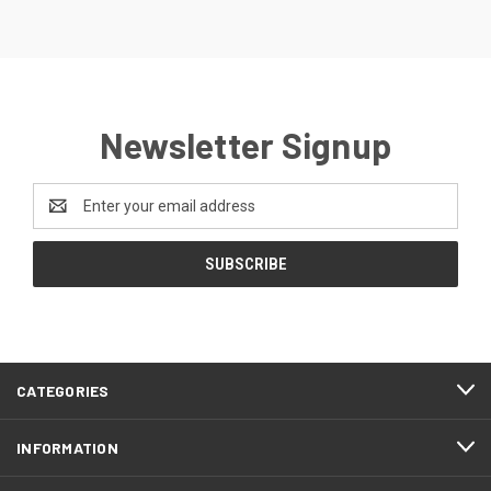
Newsletter Signup
Email
Address
CATEGORIES
INFORMATION