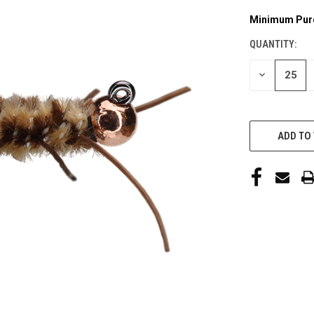
Minimum Pur
CURRENT
STOCK:
QUANTITY:
DECREASE
QUANTITY
OF
UNDEFINED
ADD TO 