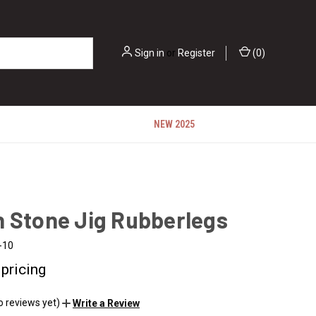
Sign in
or
Register
(
0
)
NEW 2025
n Stone Jig Rubberlegs
-10
 pricing
o reviews yet)
Write a Review