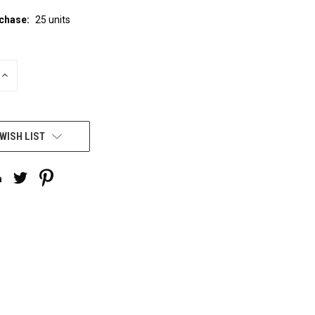
chase:
25 units
INCREASE
QUANTITY
OF
UNDEFINED
WISH LIST