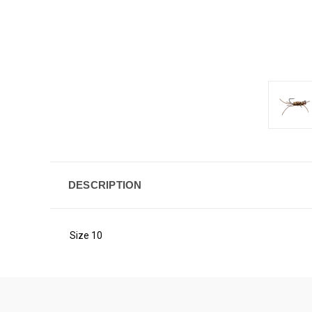
DESCRIPTION
Size 10