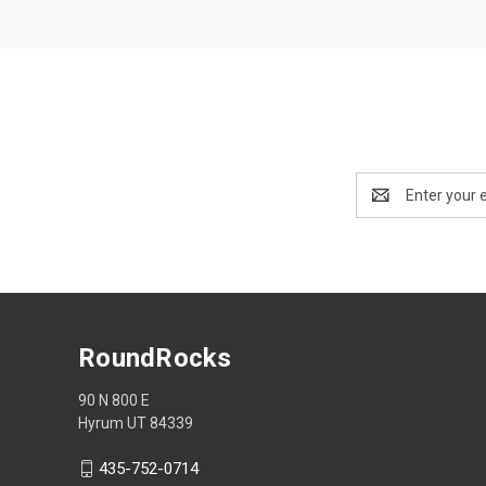
Email
Address
RoundRocks
90 N 800 E
Hyrum UT 84339
435-752-0714