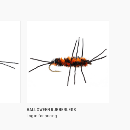
QUICK VIEW
HALLOWEEN RUBBERLEGS
Log in for pricing