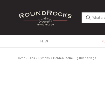
FLIES
FL
Home
Flies
Nymphs
Golden Stone Jig Rubberlegs