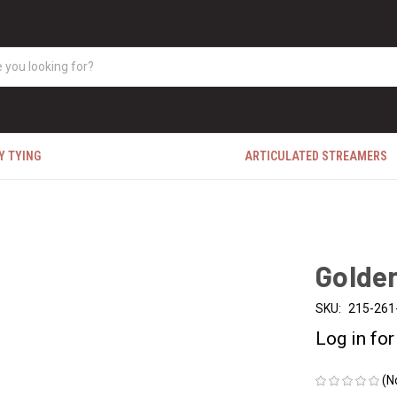
Y TYING
ARTICULATED STREAMERS
Golde
SKU:
215-261
Log in for
(N