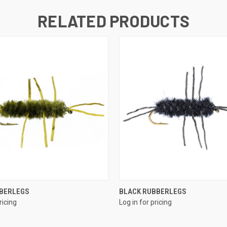
RELATED PRODUCTS
QUICK VIEW
QUICK VIEW
BBERLEGS
BLACK RUBBERLEGS
ricing
Log in for pricing