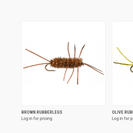
QUICK VIEW
BROWN RUBBERLEGS
OLIVE RU
Log in for pricing
Log in for p