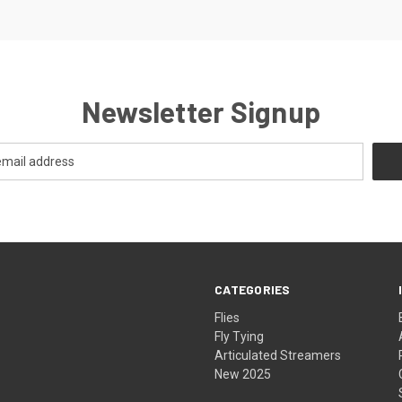
Newsletter Signup
CATEGORIES
Flies
Fly Tying
Articulated Streamers
New 2025