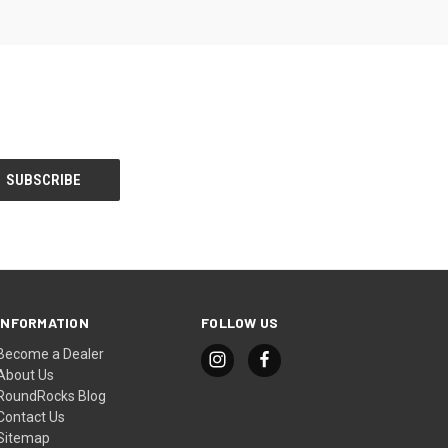
INFORMATION
FOLLOW US
Become a Dealer
About Us
RoundRocks Blog
Contact Us
Sitemap