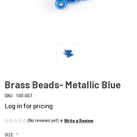
Brass Beads- Metallic Blue
SKU:
100-007
Log in for pricing
(No reviews yet)
Write a Review
SIZE: