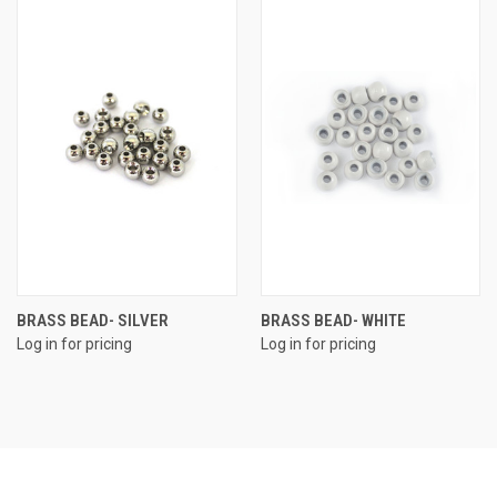
BRASS BEAD- SILVER
BRASS BEAD- WHITE
Log in for pricing
Log in for pricing