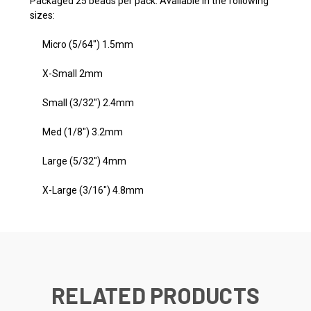
Packaged 25 beads per pack. Available in the following
sizes:
Micro (5/64") 1.5mm
X-Small 2mm
Small (3/32") 2.4mm
Med (1/8") 3.2mm
Large (5/32") 4mm
X-Large (3/16") 4.8mm
RELATED PRODUCTS