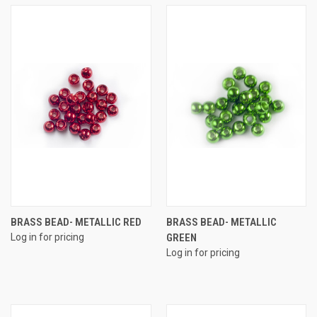
BRASS BEAD- METALLIC RED
BRASS BEAD- METALLIC
Log in for pricing
GREEN
Log in for pricing