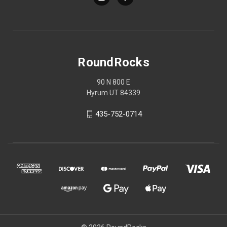
RoundRocks
90 N 800 E
Hyrum UT 84339
435-752-0714