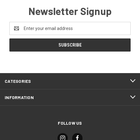
Newsletter Signup
Email
Address
CATEGORIES
INFORMATION
FOLLOW US