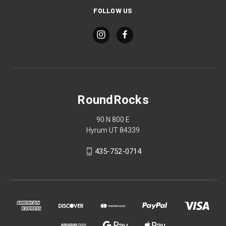
FOLLOW US
RoundRocks
90 N 800 E
Hyrum UT 84339
435-752-0714