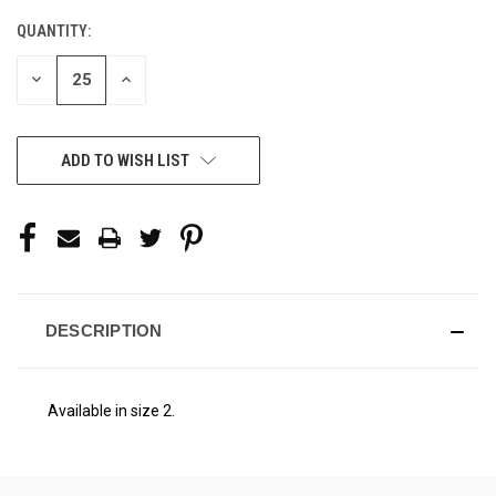
STOCK:
QUANTITY:
DECREASE
INCREASE
QUANTITY
QUANTITY
OF
OF
UNDEFINED
UNDEFINED
ADD TO WISH LIST
DESCRIPTION
Available in size 2.