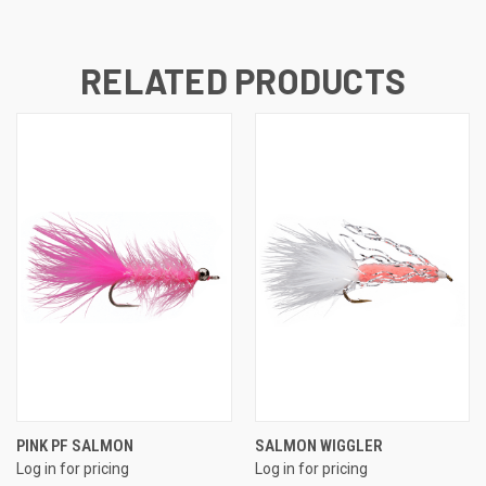
RELATED PRODUCTS
PINK PF SALMON
SALMON WIGGLER
Log in for pricing
Log in for pricing