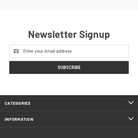
Newsletter Signup
Email
Address
CATEGORIES
INFORMATION