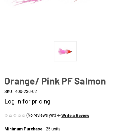
Orange/ Pink PF Salmon
SKU:
400-230-02
Log in for pricing
(No reviews yet)
Write a Review
Minimum Purchase:
25 units
CURRENT