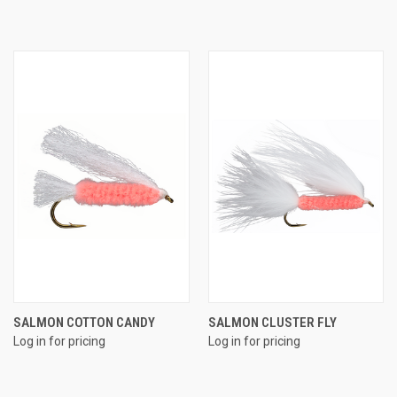
SALMON COTTON CANDY
SALMON CLUSTER FLY
Log in for pricing
Log in for pricing