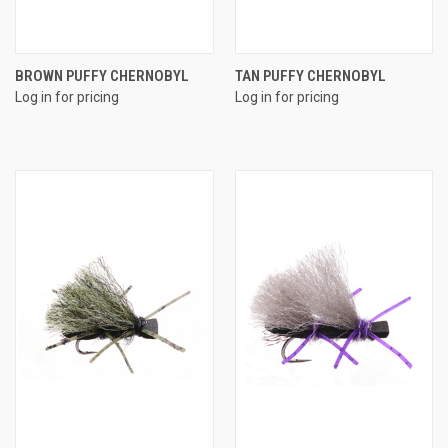
BROWN PUFFY CHERNOBYL
TAN PUFFY CHERNOBYL
Log in for pricing
Log in for pricing