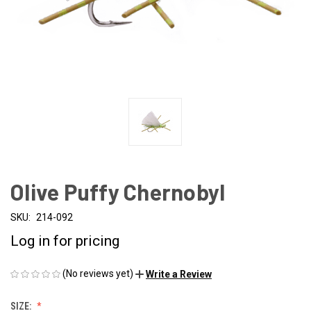
Olive Puffy Chernobyl
SKU:
214-092
Log in for pricing
(No reviews yet)
Write a Review
SIZE: