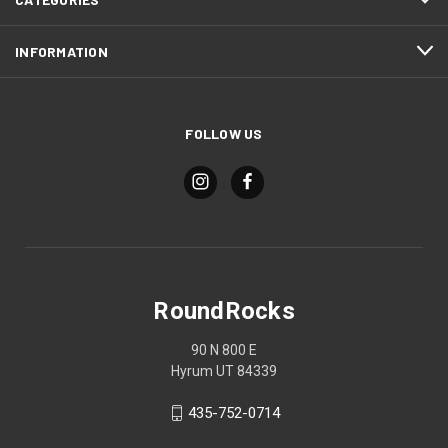
INFORMATION
FOLLOW US
RoundRocks
90 N 800 E
Hyrum UT 84339
435-752-0714