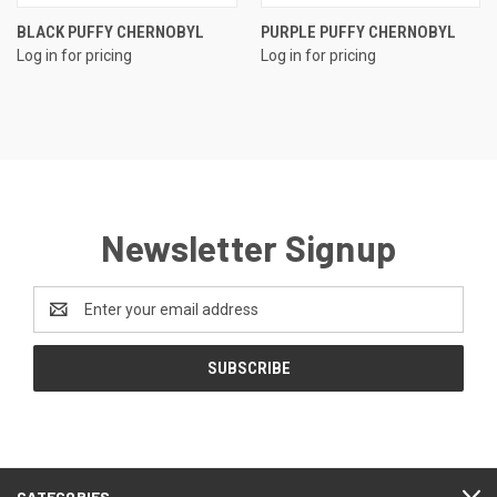
BLACK PUFFY CHERNOBYL
PURPLE PUFFY CHERNOBYL
Log in for pricing
Log in for pricing
Newsletter Signup
Email
Address
CATEGORIES