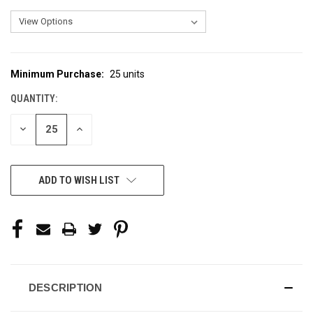
Minimum Purchase:
25 units
CURRENT
STOCK:
QUANTITY:
DECREASE
INCREASE
QUANTITY
QUANTITY
OF
OF
UNDEFINED
UNDEFINED
ADD TO WISH LIST
DESCRIPTION