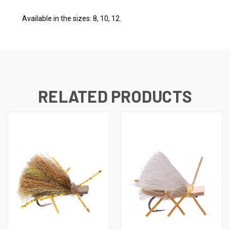
Available in the sizes: 8, 10, 12.
RELATED PRODUCTS