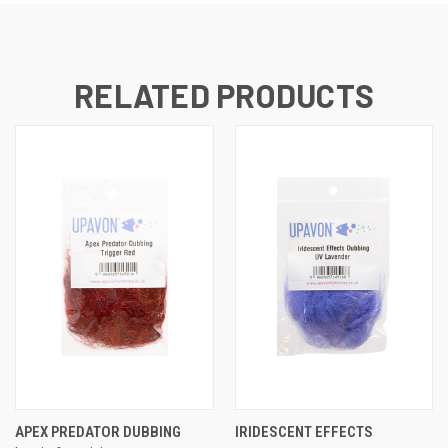
RELATED PRODUCTS
APEX PREDATOR DUBBING
IRIDESCENT EFFECTS