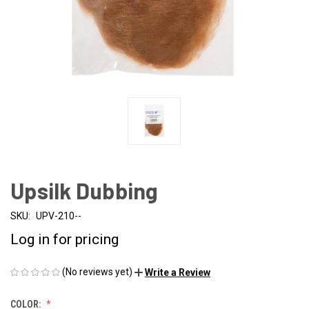
Upsilk Dubbing
SKU:
UPV-210--
Log in for pricing
(No reviews yet)
Write a Review
COLOR: