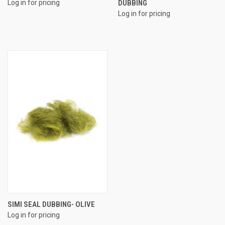
Log in for pricing
DUBBING
Log in for pricing
SIMI SEAL DUBBING- OLIVE
Log in for pricing