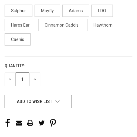
Sulphur
Mayfly
Adams
LDO
Hares Ear
Cinnamon Caddis
Hawthorn
Caenis
QUANTITY:
CURRENT
STOCK:
DECREASE
INCREASE
QUANTITY
QUANTITY
OF
OF
UNDEFINED
UNDEFINED
ADD TO WISH LIST