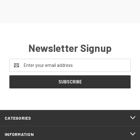
Newsletter Signup
Email
Address
CATEGORIES
INFORMATION