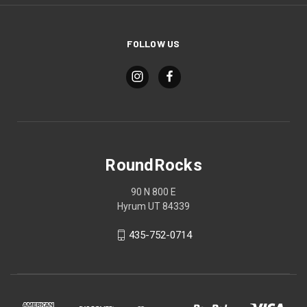
FOLLOW US
RoundRocks
90 N 800 E
Hyrum UT 84339
435-752-0714