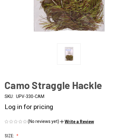
Camo Straggle Hackle
SKU:
UPV-330-CAM
Log in for pricing
(No reviews yet)
Write a Review
SIZE: