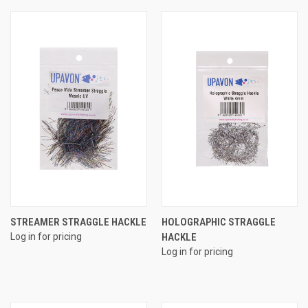
STREAMER STRAGGLE HACKLE
HOLOGRAPHIC STRAGGLE
Log in for pricing
HACKLE
Log in for pricing