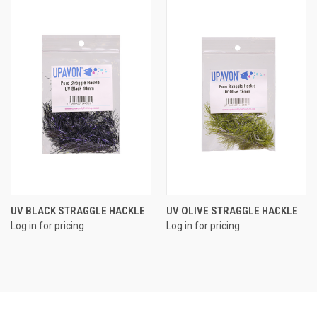
UV BLACK STRAGGLE HACKLE
UV OLIVE STRAGGLE HACKLE
Log in for pricing
Log in for pricing