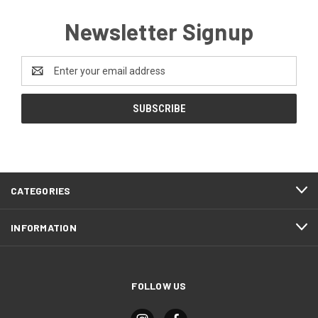
Newsletter Signup
Email
Address
CATEGORIES
INFORMATION
FOLLOW US