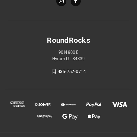
RoundRocks
90 N 800 E
Hyrum UT 84339
435-752-0714