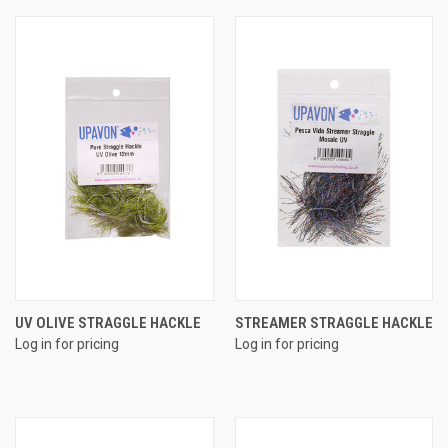
UV OLIVE STRAGGLE HACKLE
STREAMER STRAGGLE HACKLE
Log in for pricing
Log in for pricing