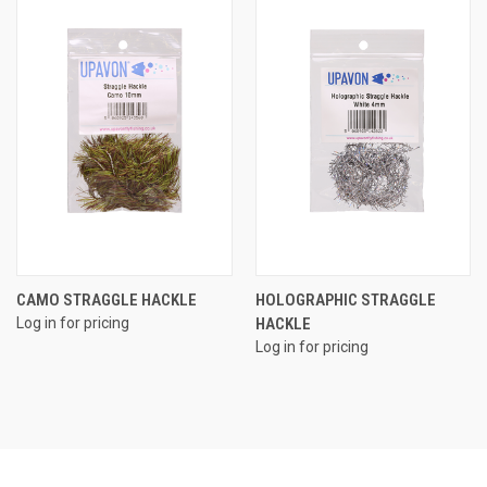
CAMO STRAGGLE HACKLE
HOLOGRAPHIC STRAGGLE
Log in for pricing
HACKLE
Log in for pricing