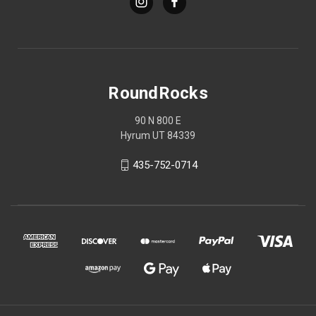
RoundRocks
90 N 800 E
Hyrum UT 84339
435-752-0714