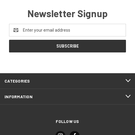
Newsletter Signup
Email
Address
CATEGORIES
INFORMATION
FOLLOW US