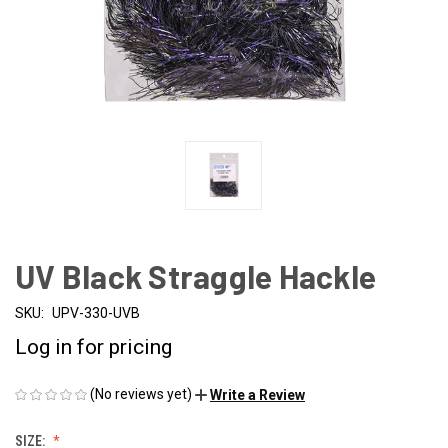
UV Black Straggle Hackle
SKU:
UPV-330-UVB
Log in for pricing
(No reviews yet)
Write a Review
SIZE: